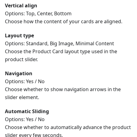
Vertical align
Options: Top, Center, Bottom
Choose how the content of your cards are aligned.
Layout type
Options: Standard, Big Image, Minimal Content
Choose the Product Card layout type used in the
product slider.
Navigation
Options: Yes / No
Choose whether to show navigation arrows in the
slider element.
Automatic Sliding
Options: Yes / No
Choose whether to automatically advance the product
slider every few seconds.