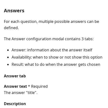
Answers
For each question, multiple possible answers can be
defined.
The Answer configuration modal contains 3 tabs:
Answer: information about the answer itself
Availability: when to show or not show this option
Result: what to do when the answer gets chosen
Answer tab
Answer text
* Required
The answer "title".
Description