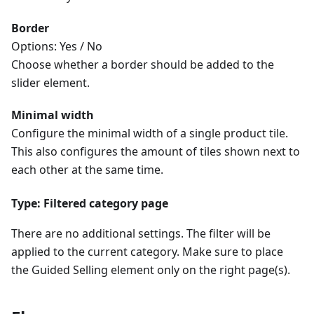
Border
Options: Yes / No
Choose whether a border should be added to the
slider element.
Minimal width
Configure the minimal width of a single product tile.
This also configures the amount of tiles shown next to
each other at the same time.
Type: Filtered category page
There are no additional settings. The filter will be
applied to the current category. Make sure to place
the Guided Selling element only on the right page(s).