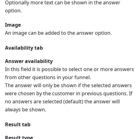
Optionally more text can be shown in the answer
option.
Image
An image can be added to the answer option.
Availability tab
Answer availability
In this field it is possible to select one or more answers
from other questions in your funnel.
The answer will only be shown if the selected answers
were chosen by the customer in previous questions. If
no answers are selected (default) the answer will
always be shown.
Result tab
Result type