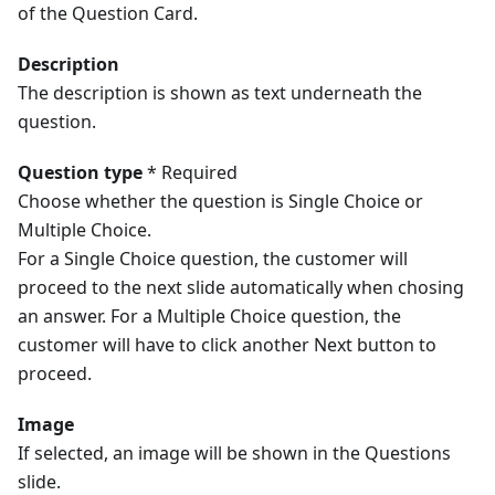
of the Question Card.
Description
The description is shown as text underneath the
question.
Question type
* Required
Choose whether the question is Single Choice or
Multiple Choice.
For a Single Choice question, the customer will
proceed to the next slide automatically when chosing
an answer. For a Multiple Choice question, the
customer will have to click another Next button to
proceed.
Image
If selected, an image will be shown in the Questions
slide.