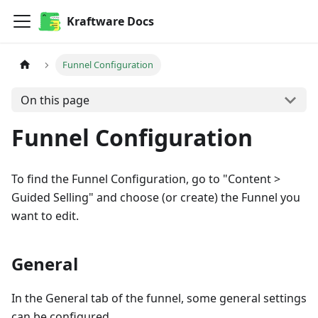
Kraftware Docs
Funnel Configuration
On this page
Funnel Configuration
To find the Funnel Configuration, go to "Content >
Guided Selling" and choose (or create) the Funnel you
want to edit.
General
In the General tab of the funnel, some general settings
can be configured.