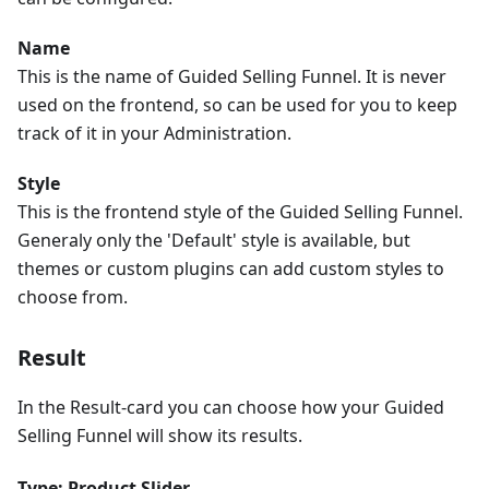
Name
This is the name of Guided Selling Funnel. It is never
used on the frontend, so can be used for you to keep
track of it in your Administration.
Style
This is the frontend style of the Guided Selling Funnel.
Generaly only the 'Default' style is available, but
themes or custom plugins can add custom styles to
choose from.
Result
In the Result-card you can choose how your Guided
Selling Funnel will show its results.
Type: Product Slider