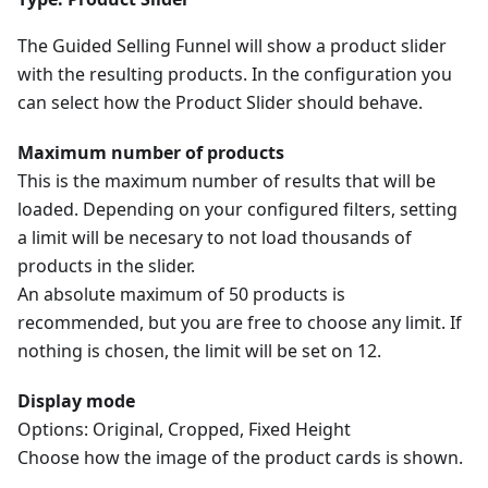
The Guided Selling Funnel will show a product slider
with the resulting products. In the configuration you
can select how the Product Slider should behave.
Maximum number of products
This is the maximum number of results that will be
loaded. Depending on your configured filters, setting
a limit will be necesary to not load thousands of
products in the slider.
An absolute maximum of 50 products is
recommended, but you are free to choose any limit. If
nothing is chosen, the limit will be set on 12.
Display mode
Options: Original, Cropped, Fixed Height
Choose how the image of the product cards is shown.