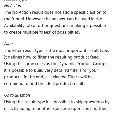
No Action
The No Action result does not add a specific action to
the funnel. However the answer can be used in the
Availability tab of other questions, making it possible
to create multiple 'trees' of possiblities.
Filter
The Filter result type is the most important result type.
It defines how to filter the resulting product feed.
Using the same rules as the Dynamic Product Groups,
it is possible to build very detailed filters for your
products. In the end, all selected Filters will be
combined to find the ideal product results.
Go to question
Using this result type it is possible to skip questions by
directly going to another question upon chosing this