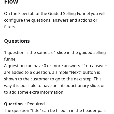
Flow
On the Flow tab of the Guided Selling Funnel you will
configure the questions, answers and actions or
filters.
Questions
1 question is the same as 1 slide in the guided selling
funnel.
A question can have 0 or more answers. If no answers
are added to a question, a simple "Next" button is
shown to the customer to go to the next step. This
way it is possible to have an introductionary slide, or
to add some extra information.
Question
* Required
The question "title" can be filled in in the header part